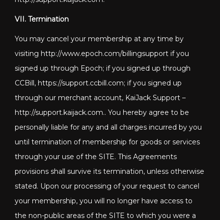
VII. Termination
You may cancel your membership at any time by
visiting http://www.epoch.com/billingsupport if you
signed up through Epoch; if you signed up through
CCBill, https://support.ccbill.com; if you signed up
through our merchant account, KaiJack Support –
http://support.kaijack.com
.. You hereby agree to be
personally liable for any and all charges incurred by you
until termination of membership for goods or services
through your use of the SITE. This Agreements
provisions shall survive its termination, unless otherwise
stated. Upon our processing of your request to cancel
your membership, you will no longer have access to
the non-public areas of the SITE to which you were a