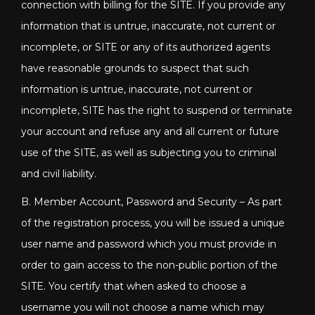
connection with billing for the SITE. If you provide any
information that is untrue, inaccurate, not current or
incomplete, or SITE or any of its authorized agents
have reasonable grounds to suspect that such
information is untrue, inaccurate, not current or
incomplete, SITE has the right to suspend or terminate
your account and refuse any and all current or future
use of the SITE, as well as subjecting you to criminal
and civil liability.
B. Member Account, Password and Security – As part
of the registration process, you will be issued a unique
user name and password which you must provide in
order to gain access to the non-public portion of the
SITE. You certify that when asked to choose a
username you will not choose a name which may