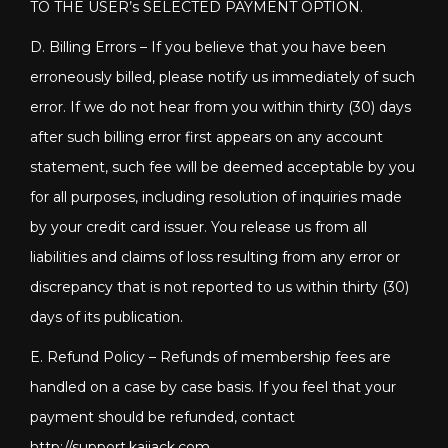
TO THE USER’s SELECTED PAYMENT OPTION.
D. Billing Errors – If you believe that you have been
erroneously billed, please notify us immediately of such
error. If we do not hear from you within thirty (30) days
after such billing error first appears on any account
statement, such fee will be deemed acceptable by you
for all purposes, including resolution of inquiries made
by your credit card issuer. You release us from all
liabilities and claims of loss resulting from any error or
discrepancy that is not reported to us within thirty (30)
days of its publication.
E. Refund Policy – Refunds of membership fees are
handled on a case by case basis. If you feel that your
payment should be refunded, contact
http://support.kaijack.com
.