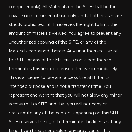
computer only). All Materials on the SITE shall be for
private non-commercial use only, and all other uses are
strictly prohibited. SITE reserves the right to limit the
amount of materials viewed. You agree to prevent any
unauthorized copying of the SITE, or any of the
Materials contained therein. Any unauthorized use of
the SITE or any of the Materials contained therein
terminates this limited license effective immediately.
This is a license to use and access the SITE for its
intended purpose and is not a transfer of title. You
represent and warrant that you will not allow any minor
access to this SITE and that you will not copy or
redistribute any of the content appearing on this SITE.
SITE reserves the right to terminate this license at any
time if you breach or explore any provision of this