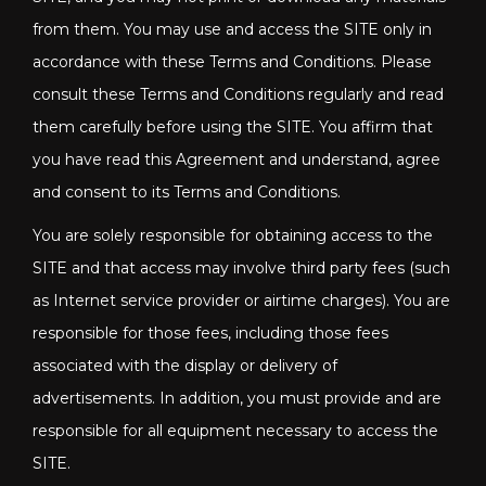
from them. You may use and access the SITE only in
accordance with these Terms and Conditions. Please
consult these Terms and Conditions regularly and read
them carefully before using the SITE. You affirm that
you have read this Agreement and understand, agree
and consent to its Terms and Conditions.
You are solely responsible for obtaining access to the
SITE and that access may involve third party fees (such
as Internet service provider or airtime charges). You are
responsible for those fees, including those fees
associated with the display or delivery of
advertisements. In addition, you must provide and are
responsible for all equipment necessary to access the
SITE.