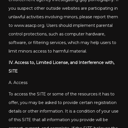
you suspect other outside websites are participating in
unlawful activities involving minors, please report them
to www.asacp.org. Users should implement parental
control protections, such as computer hardware,
software, or filtering services, which may help users to
limit minors access to harmful material.
IV. Access to, Limited License, and Interference with,
SITE
A. Access
To access the SITE or some of the resources it has to
offer, you may be asked to provide certain registration
details or other information. It is a condition of your use
of this SITE that all information you provide will be