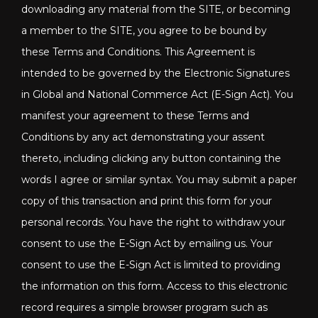
downloading any material from the SITE, or becoming
a member to the SITE, you agree to be bound by
these Terms and Conditions. This Agreement is
intended to be governed by the Electronic Signatures
in Global and National Commerce Act (E-Sign Act). You
manifest your agreement to these Terms and
Conditions by any act demonstrating your assent
thereto, including clicking any button containing the
words I agree or similar syntax. You may submit a paper
copy of this transaction and print this form for your
personal records. You have the right to withdraw your
consent to use the E-Sign Act by emailing us. Your
consent to use the E-Sign Act is limited to providing
the information on this form. Access to this electronic
record requires a simple browser program such as