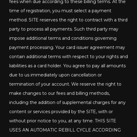
fees when due according to these billing terms. At the
time of registration, you must select a payment
method. SITE reserves the right to contract with a third
party to process all payments. Such third party may
impose additional terms and conditions governing
payment processing. Your card issuer agreement may
contain additional terms with respect to your rights and
liabilities as a card holder. You agree to pay all amounts
due to us immediately upon cancellation or
termination of your account. We reserve the right to
make changes to our fees and billing methods,
including the addition of supplemental charges for any
content or services provided by the SITE, with or
without prior notice to you, at any time. THIS SITE
USES AN AUTOMATIC REBILL CYCLE ACCORDING