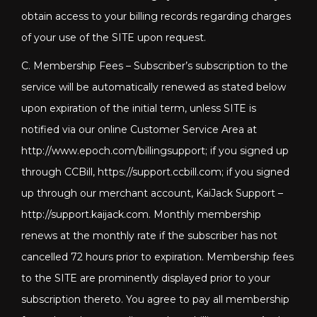
obtain access to your billing records regarding charges
of your use of the SITE upon request.
C. Membership Fees – Subscriber’s subscription to the
service will be automatically renewed as stated below
upon expiration of the initial term, unless SITE is
notified via our online Customer Service Area at
http://www.epoch.com/billingsupport; if you signed up
through CCBill, https://support.ccbill.com; if you signed
up through our merchant account, KaiJack Support –
http://support.kaijack.com
. Monthly membership
renews at the monthly rate if the subscriber has not
cancelled 72 hours prior to expiration. Membership fees
to the SITE are prominently displayed prior to your
subscription thereto. You agree to pay all membership