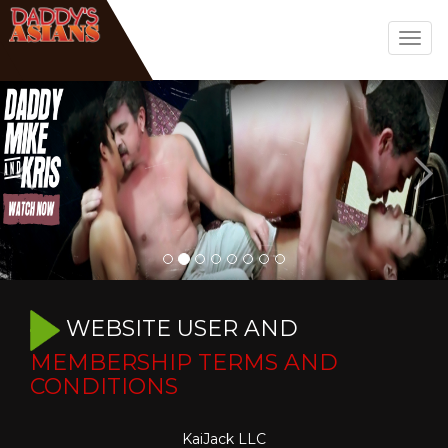
Togg
navig
WEBSITE USER AND
MEMBERSHIP TERMS AND
CONDITIONS
KaiJack LLC