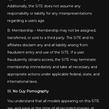
Additionally, the SITE does not assume any
responsibility or liability for any misrepresentations
regarding a users age.
B. Membership – Membership may not be assigned,
transferred, or sold to a third party. The SITE and its
affiliates disclaim any and all liability arising from
fraudulent entry and use of the SITE. If a user
fraudulently obtains access, the SITE may terminate
membership immediately and take all necessary and
appropriate actions under applicable federal, state, and
international laws.
III. No Guy Pornography
You understand that all models appearing on this SITE
are, and were at the time of all recorded images, at