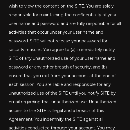
wish to view the content on the SITE. You are solely
responsible for maintaining the confidentiality of your
user name and password and are fully responsible for all
activities that occur under your user name and
password. SITE will not release your password for
security reasons. You agree to (a) immediately notify
SITE of any unauthorized use of your user name and
password or any other breach of security, and (b)
ensure that you exit from your account at the end of
each session. You are liable and responsible for any
unauthorized use of the SITE until you notify SITE by
email regarding that unauthorized use. Unauthorized
access to the SITE is illegal and a breach of this
Agreement. You indemnify the SITE against all
activities conducted through your account. You may