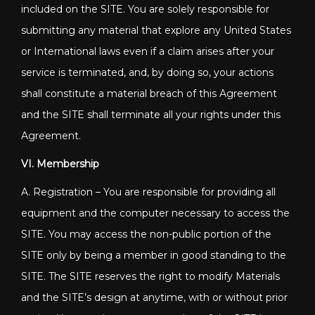
included on the SITE. You are solely responsible for
submitting any material that explore any United States
or International laws even if a claim arises after your
service is terminated, and, by doing so, your actions
shall constitute a material breach of this Agreement
and the SITE shall terminate all your rights under this
Agreement.
VI. Membership
A. Registration – You are responsible for providing all
equipment and the computer necessary to access the
SITE. You may access the non-public portion of the
SITE only by being a member in good standing to the
SITE. The SITE reserves the right to modify Materials
and the SITE’s design at anytime, with or without prior