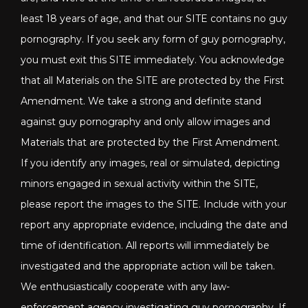
least 18 years of age, and that our SITE contains no guy
pornography. If you seek any form of guy pornography,
you must exit this SITE immediately. You acknowledge
that all Materials on the SITE are protected by the First
Amendment. We take a strong and definite stand
against guy pornography and only allow images and
Materials that are protected by the First Amendment.
If you identify any images, real or simulated, depicting
minors engaged in sexual activity within the SITE,
please report the images to the SITE. Include with your
report any appropriate evidence, including the date and
time of identification. All reports will immediately be
investigated and the appropriate action will be taken.
We enthusiastically cooperate with any law-
enforcement agency investigating guy pornography. If