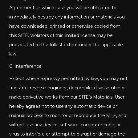
Agreement, in which case you will be obligated to
immediately destroy any information or materials you
have downloaded, printed or otherwise copied from
this SITE. Violators of this limited license may be
prosecuted to the fullest extent under the applicable
law.
C. Interference
Except where expressly permitted by law, you may not
translate, reverse-engineer, decompile, disassemble or
make derivative works from our SITE’s Materials. User
hereby agrees not to use any automatic device or
manual process to monitor or reproduce the SITE, and
will not use any device, software, computer code, or
virus to interfere or attempt to disrupt or damage the