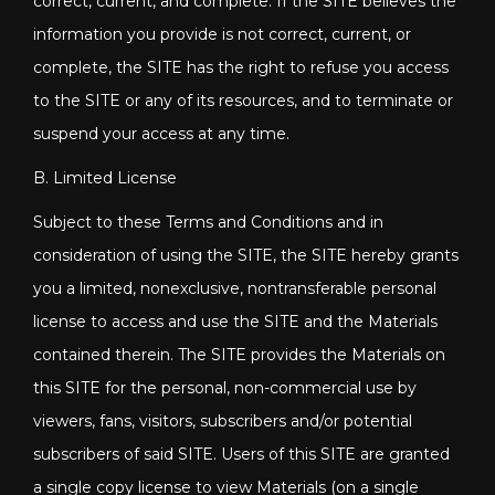
correct, current, and complete. If the SITE believes the
information you provide is not correct, current, or
complete, the SITE has the right to refuse you access
to the SITE or any of its resources, and to terminate or
suspend your access at any time.
B. Limited License
Subject to these Terms and Conditions and in
consideration of using the SITE, the SITE hereby grants
you a limited, nonexclusive, nontransferable personal
license to access and use the SITE and the Materials
contained therein. The SITE provides the Materials on
this SITE for the personal, non-commercial use by
viewers, fans, visitors, subscribers and/or potential
subscribers of said SITE. Users of this SITE are granted
a single copy license to view Materials (on a single