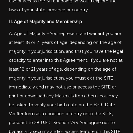
use or access the SITE if doing so would explore the
laws of your state, province or country.
II. Age of Majority and Membership
A. Age of Majority – You represent and warrant you are
at least 18 or 21 years of age, depending on the age of
majority in your jurisdiction, and that you have the legal
capacity to enter into this Agreement. If you are not at
least 18 or 21 years of age, depending on the age of
majority in your jurisdiction, you must exit the SITE
immediately and may not use or access the SITE or
print or download any Materials from them. You may
be asked to verify your birth date on the Birth Date
Verifier form as a condition of entry onto the SITE,
pursuant to 28 U.S.C. Section 746. You agree not to
bypass any security and/or access feature on this SITE.