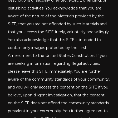
descriptions of sexually oriented, explicit, offending, or
disturbing activities. You acknowledge that you are
aware of the nature of the Materials provided by the
SITE, that you are not offended by such Materials and
that you access the SITE freely, voluntarily and willingly.
You also acknowledge that this SITE is intended to
contain only images protected by the First
Amendment to the United States Constitution. If you
are seeking information regarding illegal activities,
please leave this SITE immediately. You are further
aware of the community standards of your community,
and you will only access the content on the SITE if you
believe, upon diligent investigation, that the content
on the SITE does not offend the community standards
prevalent in your community. You further agree not to