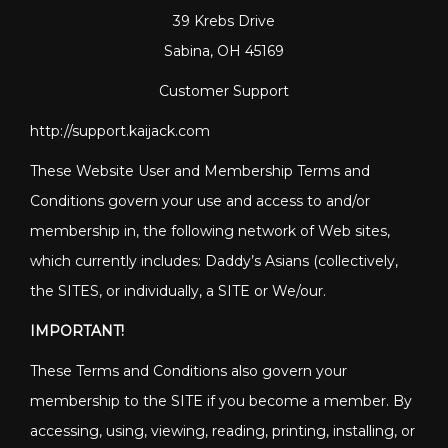
39 Krebs Drive
Sabina, OH 45169
Customer Support
http://support.kaijack.com
These Website User and Membership Terms and
Conditions govern your use and access to and/or
membership in, the following network of Web sites,
which currently includes: Daddy’s Asians (collectively,
the SITES, or individually, a SITE or We/our.
IMPORTANT!
These Terms and Conditions also govern your
membership to the SITE if you become a member. By
accessing, using, viewing, reading, printing, installing, or