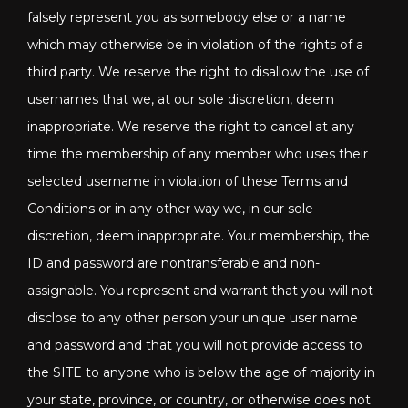
falsely represent you as somebody else or a name
which may otherwise be in violation of the rights of a
third party. We reserve the right to disallow the use of
usernames that we, at our sole discretion, deem
inappropriate. We reserve the right to cancel at any
time the membership of any member who uses their
selected username in violation of these Terms and
Conditions or in any other way we, in our sole
discretion, deem inappropriate. Your membership, the
ID and password are nontransferable and non-
assignable. You represent and warrant that you will not
disclose to any other person your unique user name
and password and that you will not provide access to
the SITE to anyone who is below the age of majority in
your state, province, or country, or otherwise does not