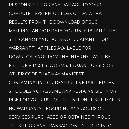
RESPONSIBLE FOR ANY DAMAGE TO YOUR
COMPUTER SYSTEM OR LOSS OF DATA THAT
RESULTS FROM THE DOWNLOAD OF SUCH
MATERIAL AND/OR DATA. YOU UNDERSTAND THAT
SITE CANNOT AND DOES NOT GUARANTEE OR
WARRANT THAT FILES AVAILABLE FOR
DOWNLOADING FROM THE INTERNET WILL BE
FREE OF VIRUSES, WORMS, TROJAN HORSES OR
OTHER CODE THAT MAY MANIFEST
CONTAMINATING OR DESTRUCTIVE PROPERTIES.
SITE DOES NOT ASSUME ANY RESPONSIBILITY OR
RISK FOR YOUR USE OF THE INTERNET. SITE MAKES
NO WARRANTY REGARDING ANY GOODS OR
SERVICES PURCHASED OR OBTAINED THROUGH
THE SITE OR ANY TRANSACTION ENTERED INTO