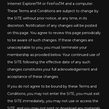
Internet ExplorerTM or FireFoxTM and a computer.
These Terms and Conditions are subject to change by
the SITE without prior notice, at any time, in its
discretion. Notification of any changes will be posted
on this page. You agree to review this page periodically
to be aware of such changes. If these changes are
unacceptable to you, you must terminate your
membership as provided below. Your continued use of
the SITE following the effective date of any such
changes constitutes your full acknowledgement and
acceptance of these changes.
If you do not agree to be bound by these Terms and
Conditions, you may not enter the SITE, you must exit
the SITE immediately, you may not use or access the
SITE, and you may not print or download any materials