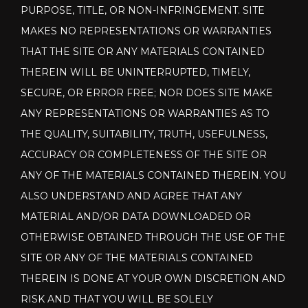
PURPOSE, TITLE, OR NON-INFRINGEMENT. SITE
MAKES NO REPRESENTATIONS OR WARRANTIES
THAT THE SITE OR ANY MATERIALS CONTAINED
THEREIN WILL BE UNINTERRUPTED, TIMELY,
SECURE, OR ERROR FREE; NOR DOES SITE MAKE
ANY REPRESENTATIONS OR WARRANTIES AS TO
THE QUALITY, SUITABILITY, TRUTH, USEFULNESS,
ACCURACY OR COMPLETENESS OF THE SITE OR
ANY OF THE MATERIALS CONTAINED THEREIN. YOU
ALSO UNDERSTAND AND AGREE THAT ANY
MATERIAL AND/OR DATA DOWNLOADED OR
OTHERWISE OBTAINED THROUGH THE USE OF THE
SITE OR ANY OF THE MATERIALS CONTAINED
THEREIN IS DONE AT YOUR OWN DISCRETION AND
RISK AND THAT YOU WILL BE SOLELY