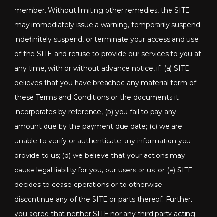
member. Without limiting other remedies, the SITE
may immediately issue a warning, temporarily suspend,
indefinitely suspend, or terminate your access and use
of the SITE and refuse to provide our services to you at
any time, with or without advance notice, if: (a) SITE
believes that you have breached any material term of
these Terms and Conditions or the documents it
incorporates by reference, (b) you fail to pay any
amount due by the payment due date; (c) we are
unable to verify or authenticate any information you
provide to us; (d) we believe that your actions may
cause legal liability for you, our users or us; or (e) SITE
decides to cease operations or to otherwise
discontinue any of the SITE or parts thereof. Further,
you agree that neither SITE nor any third party acting