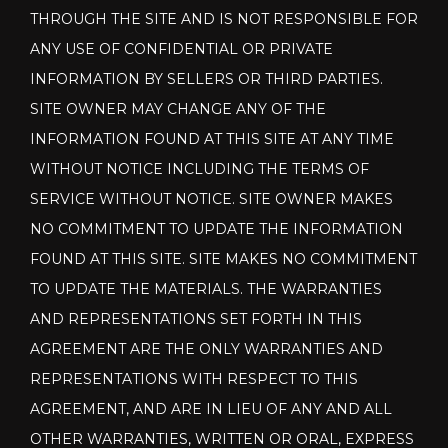
THROUGH THE SITE AND IS NOT RESPONSIBLE FOR
ANY USE OF CONFIDENTIAL OR PRIVATE
INFORMATION BY SELLERS OR THIRD PARTIES.
SITE OWNER MAY CHANGE ANY OF THE
INFORMATION FOUND AT THIS SITE AT ANY TIME
WITHOUT NOTICE INCLUDING THE TERMS OF
SERVICE WITHOUT NOTICE. SITE OWNER MAKES
NO COMMITMENT TO UPDATE THE INFORMATION
FOUND AT THIS SITE. SITE MAKES NO COMMITMENT
TO UPDATE THE MATERIALS. THE WARRANTIES
AND REPRESENTATIONS SET FORTH IN THIS
AGREEMENT ARE THE ONLY WARRANTIES AND
REPRESENTATIONS WITH RESPECT TO THIS
AGREEMENT, AND ARE IN LIEU OF ANY AND ALL
OTHER WARRANTIES, WRITTEN OR ORAL, EXPRESS