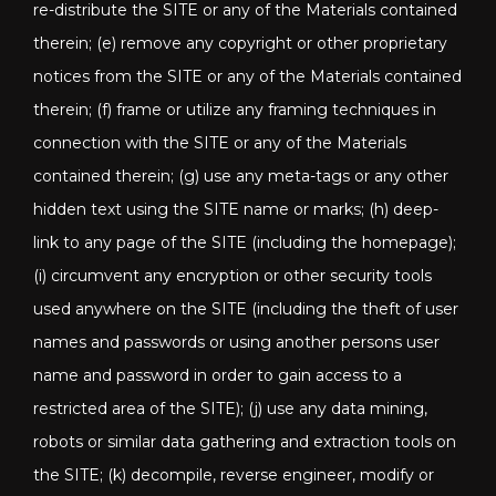
re-distribute the SITE or any of the Materials contained
therein; (e) remove any copyright or other proprietary
notices from the SITE or any of the Materials contained
therein; (f) frame or utilize any framing techniques in
connection with the SITE or any of the Materials
contained therein; (g) use any meta-tags or any other
hidden text using the SITE name or marks; (h) deep-
link to any page of the SITE (including the homepage);
(i) circumvent any encryption or other security tools
used anywhere on the SITE (including the theft of user
names and passwords or using another persons user
name and password in order to gain access to a
restricted area of the SITE); (j) use any data mining,
robots or similar data gathering and extraction tools on
the SITE; (k) decompile, reverse engineer, modify or