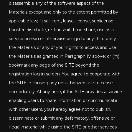
disassemble any of the software aspect of the
Materials except and only to the extent permitted by
applicable law; (l) sell, rent, lease, license, sublicense,
transfer, distribute, re-transmit, time-share, use as a
service bureau or otherwise assign to any third party
the Materials or any of your rights to access and use
the Materials as granted in Paragraph IV above; or (m)
bookmark any page of the SITE beyond the
registration log-in screen. You agree to cooperate with
the SITE in causing any unauthorized use to cease
immediately. At any time, if the SITE provides a service
enabling users to share information or communicate
with other users, you hereby agree not to publish,
disseminate or submit any defamatory, offensive or
illegal material while using the SITE or other services