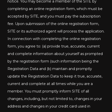
notice. You may become a member of the SITE by
completing an online registration form, which must be
accepted by SITE, and you must pay the subscription
fee. Upon submission of the online registration form,
SITE or its authorized agent will process the application.
In connection with completing the online registration
form, you agree to: (a) provide true, accurate, current
and complete information about yourself as prompted
by the registration form (such information being the
Registration Data and (b) maintain and promptly
update the Registration Data to keep it true, accurate,
current and complete at all times while you are a
member. You must promptly inform SITE of all
changes, including, but not limited to, changes in your
address and changes in your credit card used in