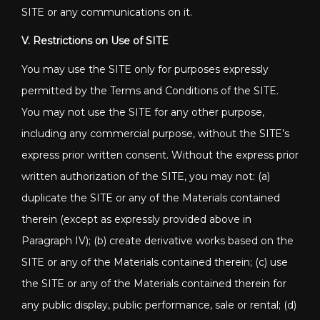
SITE or any communications on it.
V. Restrictions on Use of SITE
You may use the SITE only for purposes expressly
permitted by the Terms and Conditions of the SITE.
You may not use the SITE for any other purpose,
including any commercial purpose, without the SITE’s
express prior written consent. Without the express prior
written authorization of the SITE, you may not: (a)
duplicate the SITE or any of the Materials contained
therein (except as expressly provided above in
Paragraph IV); (b) create derivative works based on the
SITE or any of the Materials contained therein; (c) use
the SITE or any of the Materials contained therein for
any public display, public performance, sale or rental; (d)