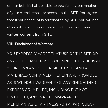
on our behalf shall be liable to you for any termination
of your membership or access to the SITE. You agree
that if your account is terminated by SITE, you will not
attempt to re-register as a member without prior
written consent from SITE.
VIII. Disclaimer of Warranty
YOU EXPRESSLY AGREE THAT USE OF THE SITE OR
ANY OF THE MATERIALS CONTAINED THEREIN IS AT
YOUR OWN AND SOLE RISK. THE SITE AND ALL
MATERIALS CONTAINED THEREIN ARE PROVIDED
AS IS WITHOUT WARRANTY OF ANY KIND, EITHER
EXPRESS OR IMPLIED, INCLUDING BUT NOT
LIMITED TO, ANY IMPLIED WARRANTIES OF
MERCHANTABILITY, FITNESS FOR A PARTICULAR