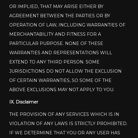
OR IMPLIED, THAT MAY ARISE EITHER BY
AGREEMENT BETWEEN THE PARTIES OR BY
OPERATION OF LAW, INCLUDING WARRANTIES OF
MERCHANTABILITY AND FITNESS FOR A
PARTICULAR PURPOSE. NONE OF THESE
WARRANTIES AND REPRESENTATIONS WILL
EXTEND TO ANY THIRD PERSON. SOME
JURISDICTIONS DO NOT ALLOW THE EXCLUSION
OF CERTAIN WARRANTIES, SO SOME OF THE
ABOVE EXCLUSIONS MAY NOT APPLY TO YOU.
IX. Disclaimer
THE PROVISION OF ANY SERVICES WHICH IS IN
VIOLATION OF ANY LAWS IS STRICTLY PROHIBITED.
IF WE DETERMINE THAT YOU OR ANY USER HAS