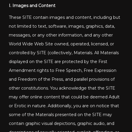
I. Images and Content
These SITE contain images and content, including but
not limited to text, software, images, graphics, data,
messages, or any other information, and any other
World Wide Web Site owned, operated, licensed, or
controlled by SITE (collectively, Materials. All Materials
displayed on the SITE are protected by the First
Amendment rights to Free Speech, Free Expression
and Freedom of the Press, and parallel provisions of
other constitutions. You acknowledge that the SITE
may offer online content that could be deemed Adult
or Erotic in nature. Additionally, you are on notice that
some of the Materials presented on the SITE may
contain graphic visual depictions, graphic audio, and