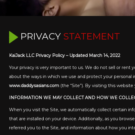
PRIVACY
STATEMENT
KaiJack LLC Privacy Policy – Updated March 14, 2022
Your privacy is very important to us. We do not sell or rent y
about the ways in which we use and protect your personal i
www.daddysasians.com
(the “Site”). By visiting this websit
INFORMATION WE MAY COLLECT AND HOW WE COLLEC
When you visit the Site, we automatically collect certain i
that are installed on your device. Additionally, as you brow
referred you to the Site, and information about how you inte