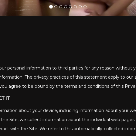
our personal information to third parties for any reason without yo
nformation. The privacy practices of this statement apply to our
e you agree to be bound by the terms and conditions of this Privac
T IT
nformation about your device, including information about your 
se the Site, we collect information about the individual web page
ract with the Site. We refer to this automatically-collected info