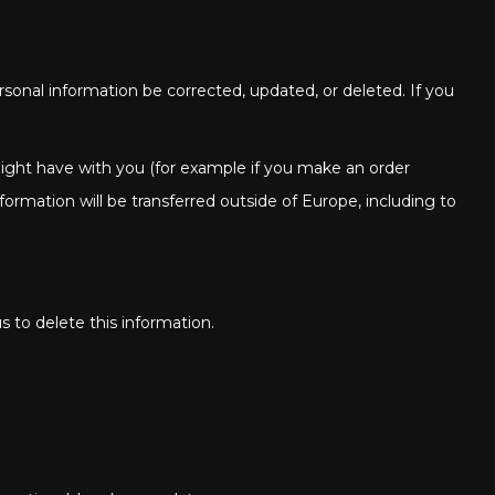
sonal information be corrected, updated, or deleted. If you
 might have with you (for example if you make an order
nformation will be transferred outside of Europe, including to
s to delete this information.