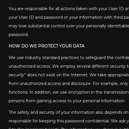
You are responsible for all actions taken with your User ID
your User ID and password or your information with third part
may lose substantial control over your personally identifi
password.
HOW DO WE PROTECT YOUR DATA
We use industry standard practices to safeguard the confiden
unauthorized access. We employ several different security 
security” does not exist on the Internet. We take appropria
from unauthorized access and disclosure. For example, only
functions. In addition, we use encryption in the transmissi
persons from gaining access to your personal information.
The safety and security of your information also depends on
responsible for keeping this password confidential. We ask 