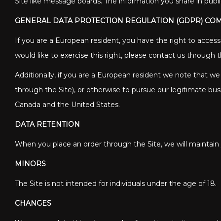
Site like message boards. The information you share in publ
GENERAL DATA PROTECTION REGULATION (GDPR) CO
If you are a European resident, you have the right to acces
would like to exercise this right, please contact us through
Additionally, if you are a European resident we note that we
through the Site), or otherwise to pursue our legitimate busi
Canada and the United States.
DATA RETENTION
When you place an order through the Site, we will maintain y
MINORS
The Site is not intended for individuals under the age of 18.
CHANGES