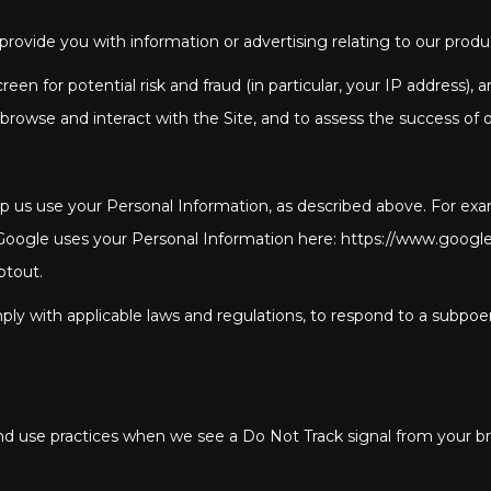
rovide you with information or advertising relating to our produc
en for potential risk and fraud (in particular, your IP address),
rowse and interact with the Site, and to assess the success of 
elp us use your Personal Information, as described above. For e
gle uses your Personal Information here: https://www.google.com
ptout.
ly with applicable laws and regulations, to respond to a subpoen
 and use practices when we see a Do Not Track signal from your b