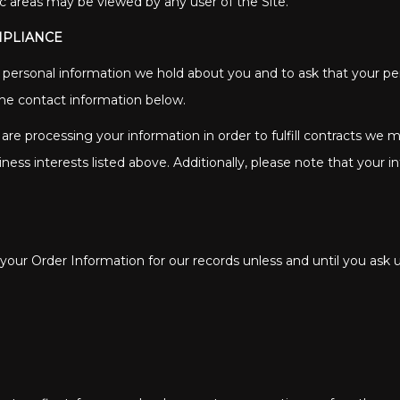
ic areas may be viewed by any user of the Site.
MPLIANCE
s personal information we hold about you and to ask that your per
 the contact information below.
 are processing your information in order to fulfill contracts we
ness interests listed above. Additionally, please note that your i
our Order Information for our records unless and until you ask u