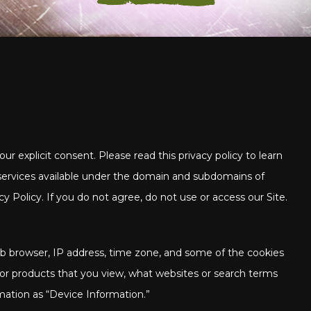
ur explicit consent. Please read this privacy policy to learn
 services available under the domain and subdomains of
y Policy. If you do not agree, do not use or access our Site.
web browser, IP address, time zone, and some of the cookies
s or products that you view, what websites or search terms
rmation as “Device Information.”