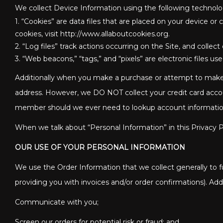
We collect Device Information using the following technolo
1. “Cookies” are data files that are placed on your device 
cookies, visit http://www.allaboutcookies.org.
2. “Log files” track actions occurring on the Site, and collec
3. “Web beacons,” “tags,” and “pixels” are electronic files 
Additionally when you make a purchase or attempt to make a
address. However, we DO NOT collect your credit card accou
member should we ever need to lookup account information fo
When we talk about “Personal Information” in this Privacy P
OUR USE OF YOUR PERSONAL INFORMATION
We use the Order Information that we collect generally to fu
providing you with invoices and/or order confirmations). Addi
Communicate with you;
Screen our orders for potential risk or fraud; and