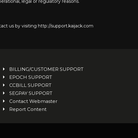
rational, legal or regulatory reasons.
act us by visiting http://support.kaijack.com
BILLING/CUSTOMER SUPPORT
EPOCH SUPPORT
CCBILL SUPPORT
SEGPAY SUPPORT
Contact Webmaster
Report Content