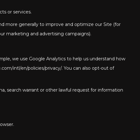
ts or services.
 and more generally to improve and optimize our Site (for
our marketing and advertising campaigns).
xample, we use Google Analytics to help us understand how
/intl/en/policies/privacy/. You can also opt-out of
a, search warrant or other lawful request for information
rowser.