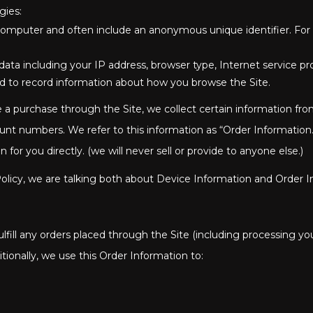
gies:
or computer and often include an anonymous unique identifier. Fo
t data including your IP address, browser type, Internet service p
used to record information about how you browse the Site.
 purchase through the Site, we collect certain information from
nt numbers. We refer to this information as “Order Information.
r you directly. (we will never sell or provide to anyone else.)
olicy, we are talking both about Device Information and Order I
lfill any orders placed through the Site (including processing y
tionally, we use this Order Information to: