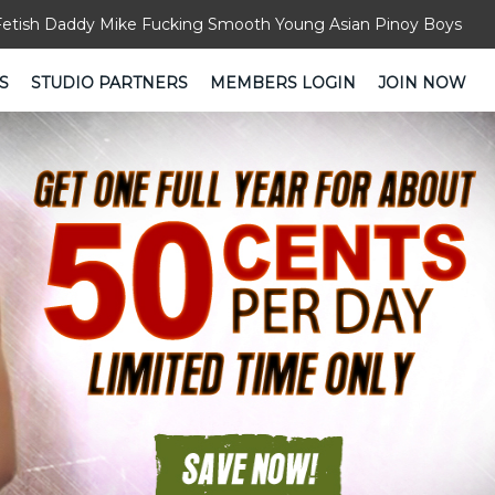
Fetish Daddy Mike Fucking Smooth Young Asian Pinoy Boys
S
STUDIO PARTNERS
MEMBERS LOGIN
JOIN NOW