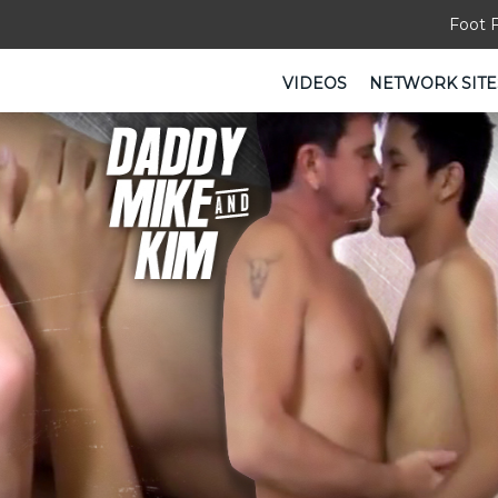
Foot 
VIDEOS
NETWORK SITE