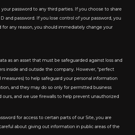
your password to any third parties. If you choose to share
r ID and password. If you lose control of your password, you
ed for any reason, you should immediately change your
 data as an asset that must be safeguarded against loss and
ers inside and outside the company. However, “perfect
al measures) to help safeguard your personal information
tion, and they may do so only for permitted business
d ours, and we use firewalls to help prevent unauthorized
word for access to certain parts of our Site, you are
reful about giving out information in public areas of the