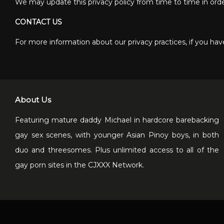
We may update this privacy policy from time to time in order 
CONTACT US
For more information about our privacy practices, if you have
About Us
Featuring mature daddy Michael in hardcore barebacking
gay sex scenes, with younger Asian Pinoy boys, in both
duo and threesomes. Plus unlimited access to all of the
gay porn sites in the CJXXX Network.