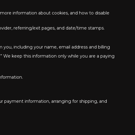
r more information about cookies, and how to disable
rovider, referring/exit pages, and date/time stamps.
 you, including your name, email address and billing
” We keep this information only while you are a paying
nformation.
our payment information, arranging for shipping, and