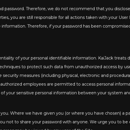
 and password. Therefore, we do not recommend that you disclose 
ies, you are still responsible for all actions taken with your Use
able information. Therefore, if your password has been compromis
tiality of your personal identifiable information. KaiJack treats
techniques to protect such data from unauthorized access by us
te security measures (including physical, electronic and procedur
 authorized employees are permitted to access personal informa
on of your sensitive personal information between your system an
 you. Where we have given you (or where you have chosen) a pass
you not to share your password with anyone. We urge you to be ca