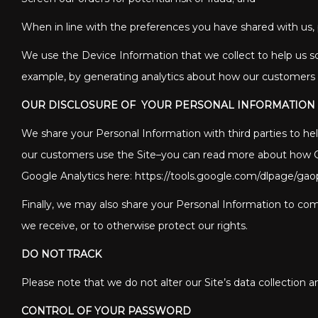
When in line with the preferences you have shared with us, p
We use the Device Information that we collect to help us scre
example, by generating analytics about how our customers b
OUR DISCLOSURE OF YOUR PERSONAL INFORMATION
We share your Personal Information with third parties to h
our customers use the Site–you can read more about how Goo
Google Analytics here: https://tools.google.com/dlpage/gao
Finally, we may also share your Personal Information to comp
we receive, or to otherwise protect our rights.
DO NOT TRACK
Please note that we do not alter our Site’s data collection
CONTROL OF YOUR PASSWORD