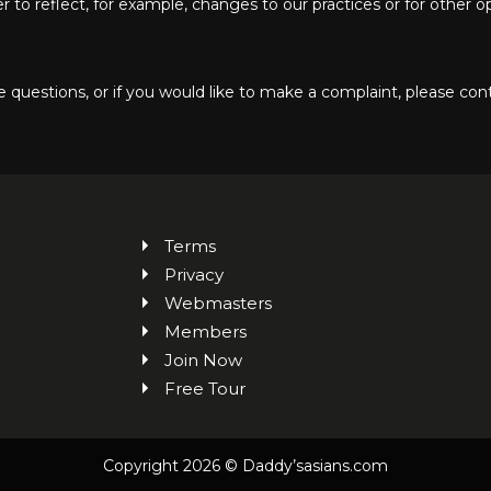
to reflect, for example, changes to our practices or for other ope
 questions, or if you would like to make a complaint, please cont
Terms
Privacy
Webmasters
Members
Join Now
Free Tour
Copyright 2026 © Daddy’sasians.com